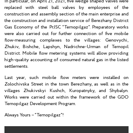
In particular, on April 21, 2021, five wedge shaped valves were
replaced with steel ball valves by employees of the
construction and assembly section of the main enterprise and
the construction and installation service of Berezhany District
Gas Economy of the PrJSC “Ternopilgaz”. Preparatory works
were also carried out for further connection of five mobile
flow-measuring complexes to the villages: Genovychi,
Zhukiv, Bishche, Lapshyn, Nadrichne-Urman of Ternopil
District. Mobile flow metering systems will allow providing
high-quality accounting of consumed natural gas in the listed
settlements.
Last year, such mobile flow meters were installed on
Zolochivska Street in the town Berezhany, as well as in the
villages Zhukivskyi Kushch, Kuropatnyky, and Shybalyn.
Works were carried out within the framework of the GDO
Ternopilgaz Development Program.
Always Yours – “Ternopilgaz”!