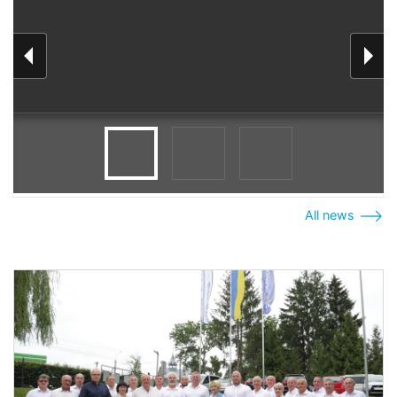
All news