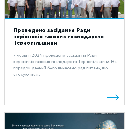
Проведено засідання Ради
керівників газових господарств
Тернопільщини
7 червня 2024 проведено засідання Ради
керівників газових господарств Тернопільщини. На
порядок денний було винесено ряд питань, що
стосуються...