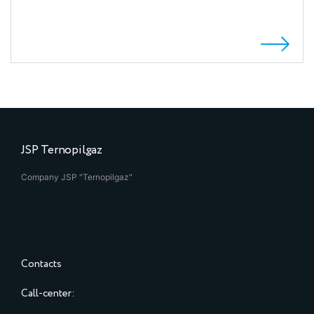
JSP Ternopilgaz
Company JSP "Ternopilgaz"
Contacts
Call-center: