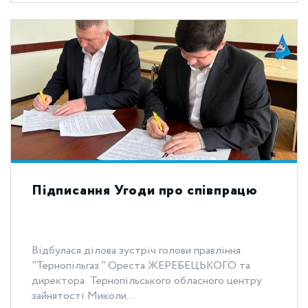
Підписання Угоди про співпрацю
Відбулася ділова зустріч голови правління
"Тернопільгаз " Ореста ЖЕРЕБЕЦЬКОГО та
директора Тернопільського обласного центру
зайнятості Миколи...