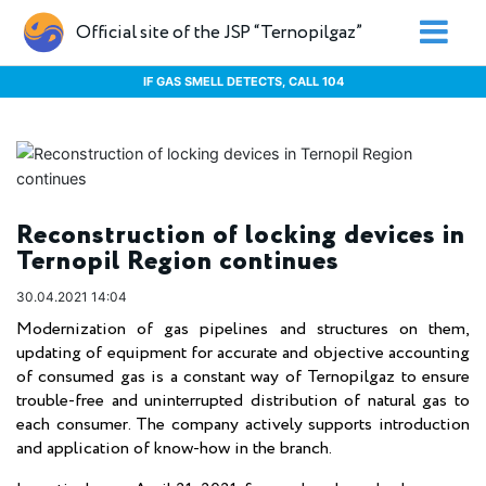
Official site of the JSP “Ternopilgaz”
IF GAS SMELL DETECTS, CALL 104
Reconstruction of locking devices in
Ternopil Region continues
30.04.2021 14:04
Modernization of gas pipelines and structures on them,
updating of equipment for accurate and objective accounting
of consumed gas is a constant way of Ternopilgaz to ensure
trouble-free and uninterrupted distribution of natural gas to
each consumer. The company actively supports introduction
and application of know-how in the branch.