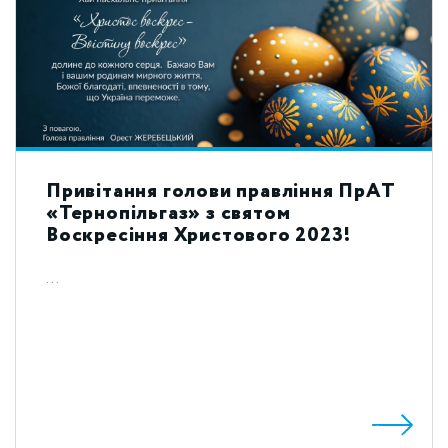
Привітання голови правління ПрАТ
«Тернопільгаз» з святом
Воскресіння Христового 2023!
...