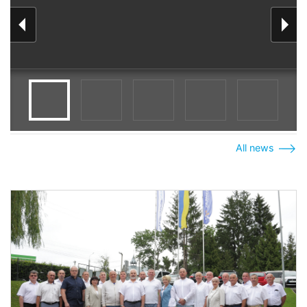
All news