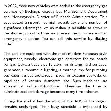
In 2022, three new vehicles were added to the emergency gas
services of Buchach, Kozova Gas Management Department
and Monastyryska District of Buchach Administration. This
specialized transport has high possibility and a number of
significant advantages, which makes it possible to arrive in
the shortest possible time and prevent the occurrence of an
emergency situation. You can call this service by dialling
“104”.
The cars are equipped with the most modern European-style
equipment, namely: electronic gas detectors for the search
for gas leaks, a tracer, perforators for drilling hard surfaces,
generator, autonomous lighting, a motor pump for pumping
out water, various tools, repair pads for locating gas leaks on
pipelines of various diameters, etc. Such machines are
economical and multifunctional. Therefore, the time to
eliminate accident damage becomes many times shorter.
During the martial law, the work of the ADS of the region
remains unchanged. Their busy schedule is evidenced by