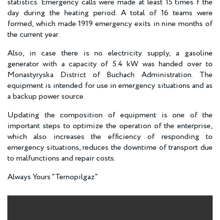
statistics. Emergency calls were made at least 15 times f the
day during the heating period. A total of 16 teams were
formed, which made 1919 emergency exits in nine months of
the current year.
Also, in case there is no electricity supply, a gasoline
generator with a capacity of 5.4 kW was handed over to
Monastyryska District of Buchach Administration. The
equipment is intended for use in emergency situations and as
a backup power source.
Updating the composition of equipment is one of the
important steps to optimize the operation of the enterprise,
which also increases the efficiency of responding to
emergency situations, reduces the downtime of transport due
to malfunctions and repair costs.
Always Yours “Ternopilgaz”