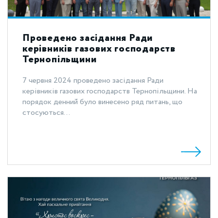
Проведено засідання Ради
керівників газових господарств
Тернопільщини
7 червня 2024 проведено засідання Ради
керівників газових господарств Тернопільщини. На
порядок денний було винесено ряд питань, що
стосуються...