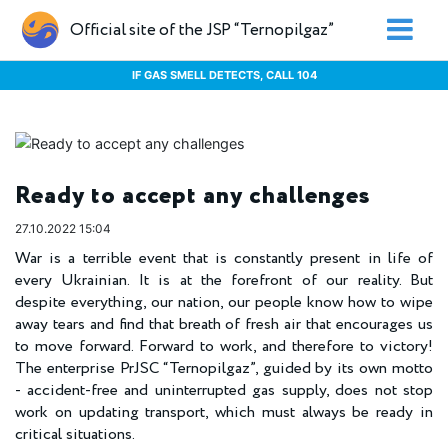
Official site of the JSP “Ternopilgaz”
IF GAS SMELL DETECTS, CALL 104
Ready to accept any challenges
27.10.2022 15:04
War is a terrible event that is constantly present in life of
every Ukrainian. It is at the forefront of our reality. But
despite everything, our nation, our people know how to wipe
away tears and find that breath of fresh air that encourages us
to move forward. Forward to work, and therefore to victory!
The enterprise PrJSC “Ternopilgaz”, guided by its own motto
- accident-free and uninterrupted gas supply, does not stop
work on updating transport, which must always be ready in
critical situations.