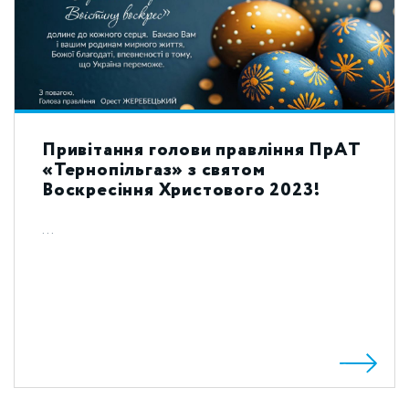
Привітання голови правління ПрАТ
«Тернопільгаз» з святом
Воскресіння Христового 2023!
...