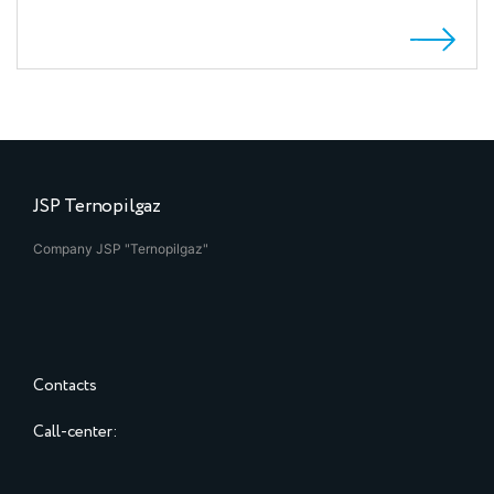
JSP Ternopilgaz
Company JSP "Ternopilgaz"
Contacts
Call-center: