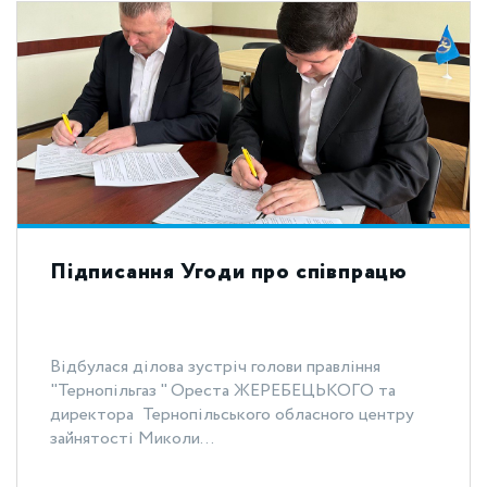
Підписання Угоди про співпрацю
Відбулася ділова зустріч голови правління
"Тернопільгаз " Ореста ЖЕРЕБЕЦЬКОГО та
директора Тернопільського обласного центру
зайнятості Миколи...