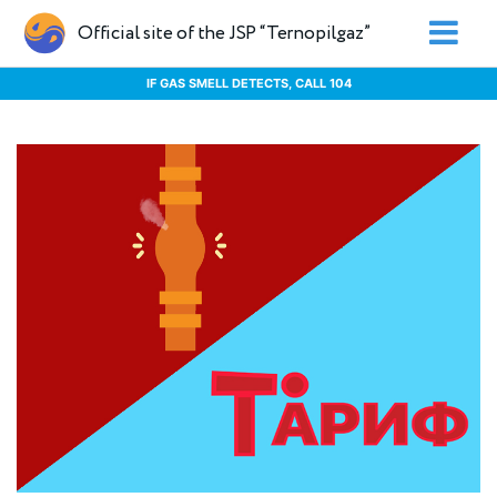
Official site of the JSP “Ternopilgaz”
IF GAS SMELL DETECTS, CALL 104