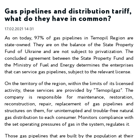
Gas pipelines and distribution tariff,
what do they have in common?
17.02.2021 14:31
As on today, 97% of gas pipelines in Ternopil Region are
state-owned. They are on the balance of the State Property
Fund of Ukraine and are not subject to privatization. The
concluded agreement between the State Property Fund and
the Ministry of Fuel and Energy determines the enterprises
that can service gas pipelines, subject to the relevant license.
On the territory of the region, within the limits of its licensed
activity, these services are provided by “Ternopilgaz”. The
company is responsible for maintenance, restoration,
reconstruction, repair, replacement of gas pipelines and
structures on them, for uninterrupted and trouble-free natural
gas distribution to each consumer. Monitors compliance with
the set operating pressures of gas in the system, regulates it.
Those gas pipelines that are built by the population at their