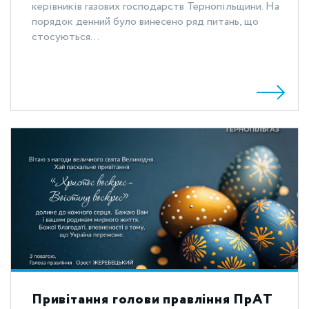
керівників газових господарств Тернопільщини. На
порядок денний було винесено ряд питань, що
стосуються...
Привітання голови правління ПрАТ