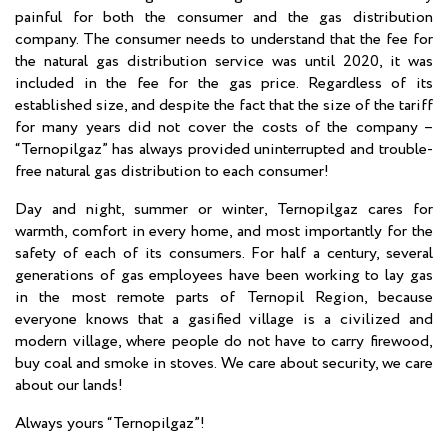
painful for both the consumer and the gas distribution
company. The consumer needs to understand that the fee for
the natural gas distribution service was until 2020, it was
included in the fee for the gas price. Regardless of its
established size, and despite the fact that the size of the tariff
for many years did not cover the costs of the company –
“Ternopilgaz” has always provided uninterrupted and trouble-
free natural gas distribution to each consumer!
Day and night, summer or winter, Ternopilgaz cares for
warmth, comfort in every home, and most importantly for the
safety of each of its consumers. For half a century, several
generations of gas employees have been working to lay gas
in the most remote parts of Ternopil Region, because
everyone knows that a gasified village is a civilized and
modern village, where people do not have to carry firewood,
buy coal and smoke in stoves. We care about security, we care
about our lands!
Always yours “Ternopilgaz”!