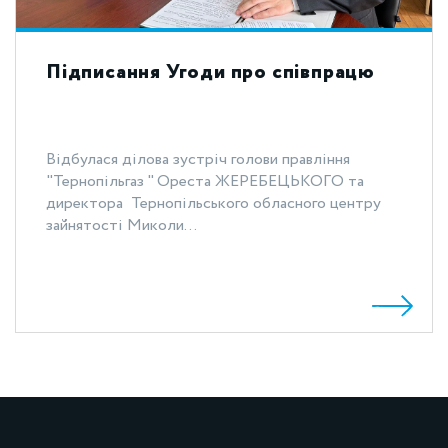
Підписання Угоди про співпрацю
Відбулася ділова зустріч голови правління
"Тернопільгаз " Ореста ЖЕРЕБЕЦЬКОГО та
директора Тернопільського обласного центру
зайнятості Миколи...