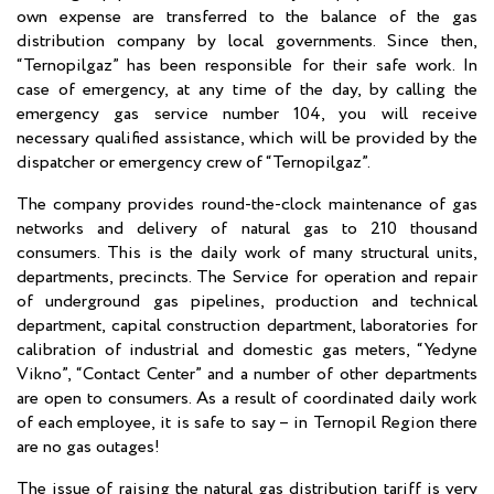
own expense are transferred to the balance of the gas
distribution company by local governments. Since then,
“Ternopilgaz” has been responsible for their safe work. In
case of emergency, at any time of the day, by calling the
emergency gas service number 104, you will receive
necessary qualified assistance, which will be provided by the
dispatcher or emergency crew of “Ternopilgaz”.
The company provides round-the-clock maintenance of gas
networks and delivery of natural gas to 210 thousand
consumers. This is the daily work of many structural units,
departments, precincts. The Service for operation and repair
of underground gas pipelines, production and technical
department, capital construction department, laboratories for
calibration of industrial and domestic gas meters, “Yedyne
Vikno”, “Contact Center” and a number of other departments
are open to consumers. As a result of coordinated daily work
of each employee, it is safe to say – in Ternopil Region there
are no gas outages!
The issue of raising the natural gas distribution tariff is very