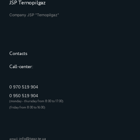
JSP Ternopilgaz
Company JSP "Ternopilgaz"
Contacts
Call-center:
0 970 519 904
0 950 519 904
(monday - thursday from 8:00 to 17:00)
(friday from 8:00 to 16:00)
info@tgaz.te.ua
email: