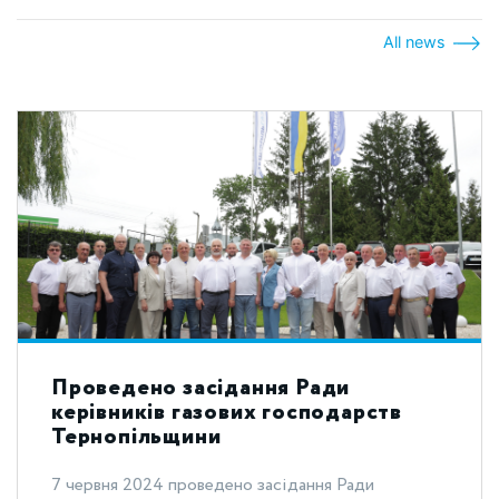
All news
Проведено засідання Ради
керівників газових господарств
Тернопільщини
7 червня 2024 проведено засідання Ради