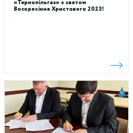
«Тернопільгаз» з святом
Воскресіння Христового 2023!
...