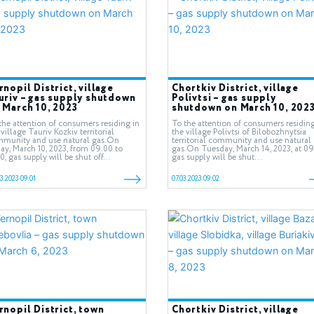
rnopil District, village
Chortkiv District, village
uriv – gas supply shutdown
Polivtsi – gas supply
 March 10, 2023
shutdown on March 10, 202
the attention of consumers residing in
To the attention of consumers residing
 village Tauriv Kozkiv territorial
the village Polivtsi of Bilobozhnytsia
munity and use natural gas.On
territorial community and use natural
day, March 10, 2023, from 09.00 to
gas.On Tuesday, March 14, 2023, at 09
30, gas supply will be shut off...
gas supply will be shut...
3.2023 09:01
07.03.2023 09:02
rnopil District, town
Chortkiv District, village