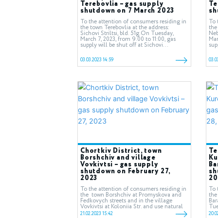
Terebovlia – gas supply
Te
shutdown on 7 March 2023
sh
To the attention of consumers residing in
To 
the town Terebovlia at the address:
the
Sichovi Striltsi, bld. 51g.On Tuesday,
Neb
March 7, 2023, from 9.00 to 11:00, gas
Mar
supply will be shut off at Sichovi...
sup
03.03.2023 14:59
03.0
Chortkiv District, town
Te
Borshchiv and village
Ku
Vovkivtsi – gas supply
Ba
shutdown on February 27,
sh
2023
20
To the attention of consumers residing in
To 
the town Borshchiv at Promyskova and
the
Fedkovych streets and in the village
Bar
Vovkivtsi at Koloniia Str. and use natural
Tue
gas.On Monday, February...
16.
21.02.2023 15:42
20.0