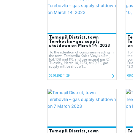
Ternopil District, town
Te
Terebovlia – gas supply
Ta
shutdown on March 14, 2023
on
To the attention of consumers residing in
To 
the town Terebovlia Kniaz Vasylko Str.,
the
bld. 108 and 110, and use natural gas.On
com
Tuesday, March 14, 2023, at 09.30, gas
Fri
supply will be shut off...
13.
08.03.2023 11:29
08.0
Ternopil District, town
Te