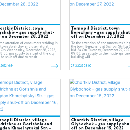
ortkiv District, town
Ternopil District, town
rshchiv – gas supply shut-
Berezhany – gas supply shut
f on December 28, 2022
off on December 27, 2022
the attention of consumers residing in
To the attention of consumers residing
 town Borshchiv and use natural
the town Berezhany at Sichovi Striltsi S
.On Wednesday, December 28, 2022,
bld. 2а.On Tuesday, December 27, 2022
08.00, gas supply to a part of the city
09.00, gas supply to the multi-apartm
l be shut off due to repair...
building will...
2.2022 16:54
27.12.2022 08:00
rnopil District, village
Chortkiv District, village
drichne at Gorishnia and
Glybochok – gas supply shu
gdan Khmelnytskyi Str. –
off on December 15, 2022