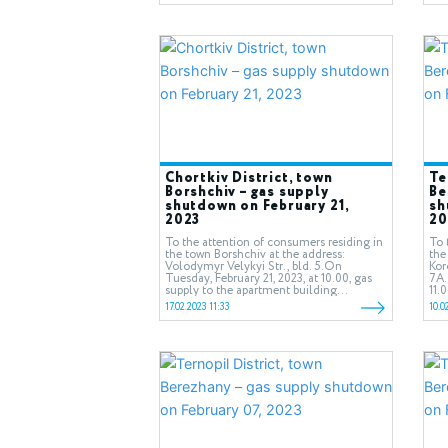
Chortkiv District, town
Te
Borshchiv – gas supply
Be
shutdown on February 21,
sh
2023
20
To the attention of consumers residing in
To 
the town Borshchiv at the address:
the
Volodymyr Velykyi Str., bld. 5.On
Koro
Tuesday, February 21, 2023, at 10.00, gas
7А.
supply to the apartment building...
11.0
17.02.2023 11:33
10.0