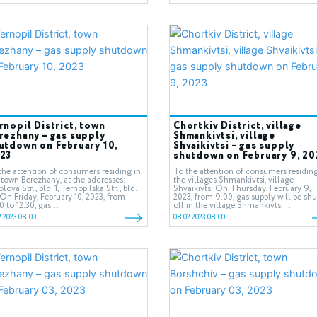
rnopil District, town
Chortkiv District, village
rezhany – gas supply
Shmankivtsi, village
utdown on February 10,
Shvaikivtsi – gas supply
23
shutdown on February 9, 20
the attention of consumers residing in
To the attention of consumers residing
 town Berezhany, at the addresses:
the villages Shmankivtsi, village
lova Str., bld. 1, Ternopilska Str., bld.
Shvaikivtsi.On Thursday, February 9,
On Friday, February 10, 2023, from
2023, from 9.00, gas supply will be shu
0 to 12:30, gas...
off in the village Shmankivtsi...
2.2023 08:00
08.02.2023 08:00