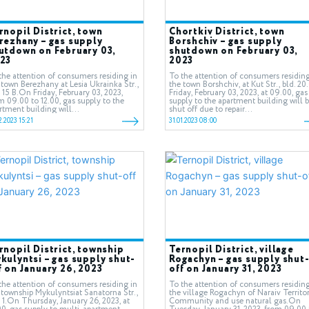
rnopil District, town
Chortkiv District, town
rezhany – gas supply
Borshchiv – gas supply
utdown on February 03,
shutdown on February 03,
23
2023
the attention of consumers residing in
To the attention of consumers residing
 town Berezhany at Lesia Ukrainka Str.,
the town Borshchiv, at Kut Str., bld. 2
. 15 В.On Friday, February 03, 2023,
Friday, February 03, 2023, at 09.00, gas
m 09.00 to 12.00, gas supply to the
supply to the apartment building will 
rtment building will...
shut off due to repair...
2.2023 15:21
31.01.2023 08:00
rnopil District, township
Ternopil District, village
kulyntsi – gas supply shut-
Rogachyn – gas supply shut
f on January 26, 2023
off on January 31, 2023
the attention of consumers residing in
To the attention of consumers residing
 township Mykulyntsiat Sanatorna Str.,
the village Rogachyn of Naraiv Territor
. 1.On Thursday, January 26, 2023, at
Community and use natural gas.On