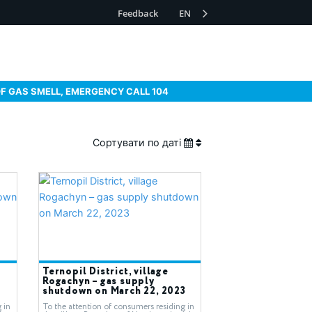
Feedback
EN
OF GAS SMELL, EMERGENCY CALL 104
Сортувати по даті
Ternopil District, village
Rogachyn – gas supply
shutdown on March 22, 2023
 in
To the attention of consumers residing in