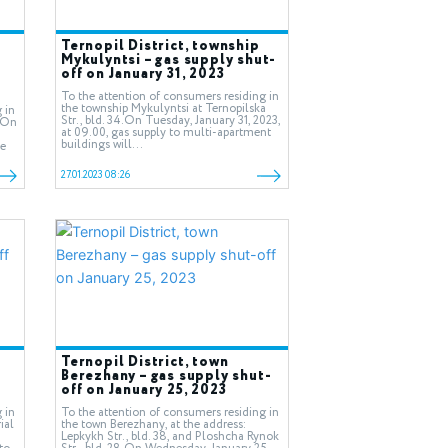
Ternopil District, township
Mykulyntsi – gas supply shut-
off on January 31, 2023
To the attention of consumers residing in
the township Mykulyntsi at Ternopilska
 in
Str., bld. 34.On Tuesday, January 31, 2023,
0.On
at 09.00, gas supply to multi-apartment
buildings will...
be
27.01.2023 08:26
Ternopil District, town
-
Berezhany – gas supply shut-
off on January 25, 2023
 in
To the attention of consumers residing in
ial
the town Berezhany, at the address:
Lepkykh Str., bld. 38, and Ploshcha Rynok