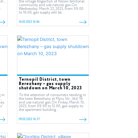
tr.,
the village Rogachyn of Naraiv territorial
community and use natural gas.On
e
Wednesday, March 22, 2023, from 09.00
to 16.00, gas supply will be...
16.03.2023 16:06
Ternopil District, town
Berezhany – gas supply
3
shutdown on March 10, 2023
 in
To the attention of consumers residing in
,
the town Berezhany at Myru Str., bld. 16
ay,
and use natural gas.On Friday, March 10,
as
2023, from 09.00 to 12.00, gas supply to
the apartment building...
09.03.2023 16:57