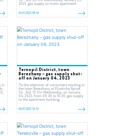
to
Str., bld. 28.On Wednesday, January 25,
2023, gas supply to multi-apartment...
24.01.2023 09:43
Ternopil District, town
-
Berezhany – gas supply shut-
off on January 04, 2023
 in
To the attention of consumers residing in
r.,
the town Berezhany at Ploshcha Rynok
23,
Str., bld. 15.On Wednesday, on January
04, 2023, from 09.30 to 10.30, gas supply
to the apartment building...
04.01.2023 10:33