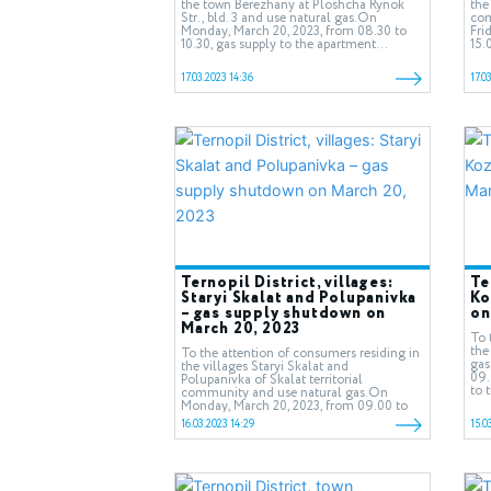
the town Berezhany at Ploshcha Rynok
the
Str., bld. 3 and use natural gas.On
com
Monday, March 20, 2023, from 08.30 to
Fri
10.30, gas supply to the apartment...
15.
17.03.2023 14:36
17.0
Ternopil District, villages:
Te
Staryi Skalat and Polupanivka
Ko
– gas supply shutdown on
on
March 20, 2023
To 
the
To the attention of consumers residing in
gas
the villages Staryi Skalat and
09.
Polupanivka of Skalat territorial
to 
community and use natural gas.On
Monday, March 20, 2023, from 09.00 to
13.00,...
16.03.2023 14:29
15.0