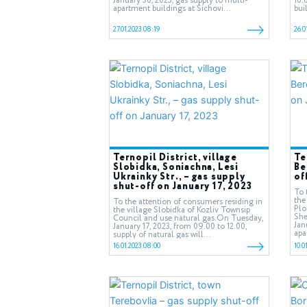
January 30, 2023, gas supply to multi-
10.
apartment buildings at Sichovi...
bui
27.01.2023 08:19
26.0
Ternopil District, village
Te
Slobidka, Soniachna, Lesi
Be
Ukrainky Str., – gas supply
of
shut-off on January 17, 2023
To 
the
To the attention of consumers residing in
Plo
the village Slobidka of Kozliv Townsip
She
Council and use natural gas.On Tuesday,
Jan
January 17, 2023, from 09.00 to 12.00,
apa
supply of natural gas will...
16.01.2023 08:00
10.0