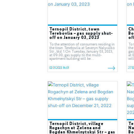
Ternopil District, town
Ch
Terebovlia – gas supply shut-
Bo
off on January 03, 2023
of
To the attention of consumers residing in
To 
the town Terebovlia at Severyn Nalyvaiko
the
Str., bld. 1.On Tuesday, January 03, 2023,
gas
at 09.00, gas supply to the multi-
at 
apartment building will be...
wil
02.01.2023 16:01
27.1
Ternopil District, village
Te
Rogachyn at Zelena and
Na
Bogdan Khmelnytskyi Str – gas
Bo