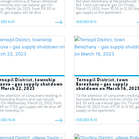
 village Demnia of Naraiv territorial
the town Berezhany at Nezalezhnosti S
munity and use natural gas.On
bld. 1 and use natural gas.On Friday,
day, March 24, 2023, from 09.00 to
March 17, 2023, from 10.00 to 12.00, th
00, gas supply will be shut...
gas supply to the apartment...
3.2023 14:33
16.03.2023 16:13
rnopil District, township
Ternopil District, town
zova – gas supply shutdown
Berezhany – gas supply
 March 22, 2023
shutdown on March 16, 202
the attention of consumers residing in
To the attention of consumers residing
 township Kozova and use natural
the town Berezhany Sichovi Striltsi Str.
.On Wednesday, March 22, 2023, from
bld. 63 and use natural gas.On Thursd
00 to 17.00, gas supply will be shut off
March 16, 2023, from 09.30 to 12.00, g
the township, in...
supply to the apartment...
3.2023 16:36
15.03.2023 16:35