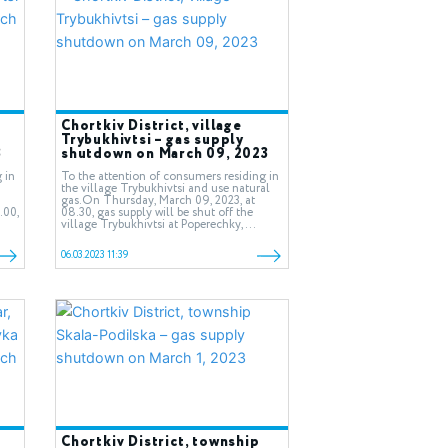
Chortkiv District, village
Trybukhivtsi – gas supply
3
shutdown on March 09, 2023
 in
To the attention of consumers residing in
the village Trybukhivtsi and use natural
gas.On Thursday, March 09, 2023, at
.00,
08.30, gas supply will be shut off the
village Trybukhivtsi at Poperechky,...
06.03.2023 11:39
Chortkiv District, township