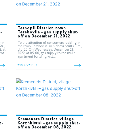
Ternopil District, town
-
Terebovlia – gas supply shut-
off on December 21, 2022
 in
To the attention of consumers residing in
tr.,
the town Terebovlia ay Sichovi Striltsi Str.,
, at
bld. 20.On Wednesday, December 21,
ent
2022, at 09.00, gas supply to the multi-
apartment building will...
20.12.2022 15:37
Kremenets District, village
t-
Korzhkivtsi – gas supply shut-
off on December 08, 2022