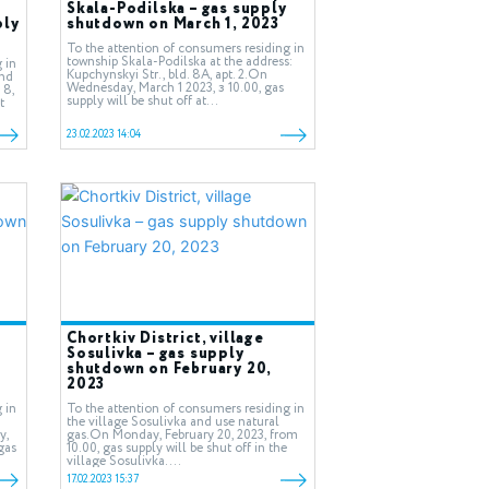
Skala-Podilska – gas supply
ply
shutdown on March 1, 2023
To the attention of consumers residing in
township Skala-Podilska at the address:
 in
Kupchynskyi Str., bld. 8А, apt. 2.On
and
Wednesday, March 1 2023, з 10.00, gas
 8,
supply will be shut off at...
t
23.02.2023 14:04
Chortkiv District, village
Sosulivka – gas supply
shutdown on February 20,
2023
 in
To the attention of consumers residing in
the village Sosulivka and use natural
y,
gas.On Monday, February 20, 2023, from
gas
10.00, gas supply will be shut off in the
village Sosulivka....
17.02.2023 15:37