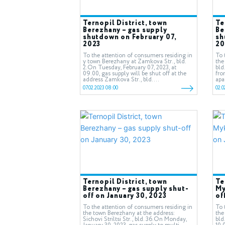
Ternopil District, town
Te
Berezhany – gas supply
Be
shutdown on February 07,
sh
2023
20
To the attention of consumers residing in
To 
у town Berezhany at Zamkova Str., bld.
the
2.On Tuesday, February 07, 2023, at
bld
09.00, gas supply will be shut off at the
fro
address Zamkova Str., bld....
apa
07.02.2023 08:00
02.0
Ternopil District, town
Te
Berezhany – gas supply shut-
My
off on January 30, 2023
of
To the attention of consumers residing in
To 
the town Berezhany at the address:
the
Sichovi Striltsi Str., bld. 36.On Monday,
bld