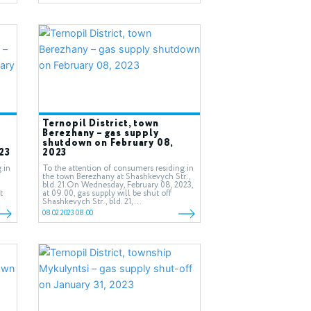
Ternopil District, town
Berezhany – gas supply
shutdown on February 08,
23
2023
 in
To the attention of consumers residing in
the town Berezhany at Shashkevych Str.,
bld. 21.On Wednesday, February 08, 2023,
t
at 09.00, gas supply will be shut off
Shashkevych Str., bld. 21,...
08.02.2023 08:00