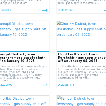
00, gas supply to multi-apartment
Tuesday, January 31, 2023, from 09.00 
ldings will be shut-off...
16.00, gas supply to the streets:...
1.2023 08:00
24.01.2023 10:38
rnopil District, town
Chortkiv District, town
rezhany – gas supply shut-
Borshchiv – gas supply shut
f on January 10, 2023
off on January 05, 2023
the attention of consumers residing in
To the attention of consumers residing
 town Berezhany at the address:
the town Borshchiv at Sichovi Striltsi St
shcha Rynok Str., bld. 1, and
bld. 15/4.On Thursday, January 05, 20
vchenko Str., bld. 14.On Tuesday,
at 09.00, gas supply to the multi-
uary 10, 2023, gas supply to multi-
apartment building will...
rtment...
1.2023 08:00
04.01.2023 15:18