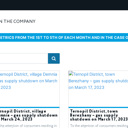
N THE COMPANY
ETRICS FROM THE 1ST TO 5TH OF EACH MONTH AND IN THE CASE 
rnopil District, village
Ternopil District, town
mnia – gas supply shutdown
Berezhany – gas supply
 March 24, 2023
shutdown on March 17, 2023
the attention of consumers residing in
To the attention of consumers residing