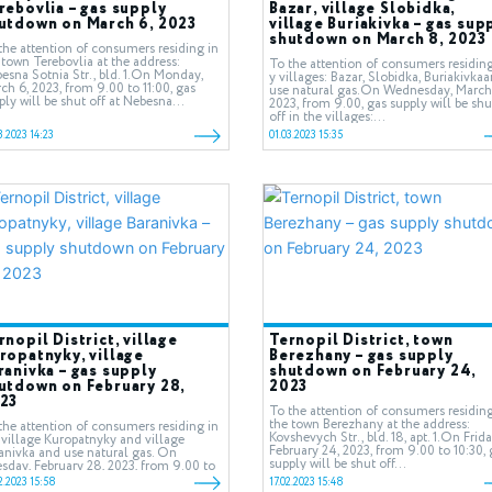
rebovlia – gas supply
Bazar, village Slobidka,
utdown on March 6, 2023
village Buriakivka – gas sup
shutdown on March 8, 2023
the attention of consumers residing in
 town Terebovlia at the address:
To the attention of consumers residing
esna Sotnia Str., bld. 1.On Monday,
у villages: Bazar, Slobidka, Buriakivka
ch 6, 2023, from 9.00 to 11:00, gas
use natural gas.On Wednesday, March
ply will be shut off at Nebesna...
2023, from 9.00, gas supply will be shu
off in the villages:...
3.2023 14:23
01.03.2023 15:35
rnopil District, village
Ternopil District, town
ropatnyky, village
Berezhany – gas supply
ranivka – gas supply
shutdown on February 24,
utdown on February 28,
2023
23
To the attention of consumers residing
the town Berezhany at the address:
the attention of consumers residing in
Kovshevych Str., bld. 18, apt. 1.On Frida
 village Kuropatnyky and village
February 24, 2023, from 9.00 to 10:30, 
anivka and use natural gas. On
supply will be shut off...
sday, February 28, 2023, from 9.00 to
00, gas supply will be shut...
2.2023 15:58
17.02.2023 15:48