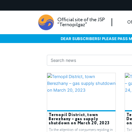
Official site of the JSP
O
“Ternopilgaz”
DEAR SUBSCRIBERS! PLEASE PASS M
Ternopil District, town
Te
Berezhany – gas supply
De
shutdown on March 20, 2023
on
To the attention of consumers residing in
To 