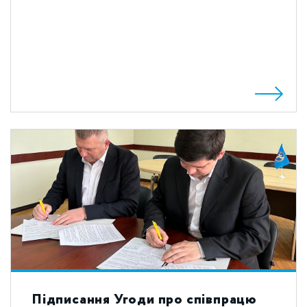
Підписання Угоди про співпрацю