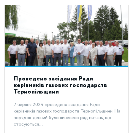
Проведено засідання Ради
керівників газових господарств
Тернопільщини
7 червня 2024 проведено засідання Ради
керівників газових господарств Тернопільщини. На
порядок денний було винесено ряд питань, що
стосуються...