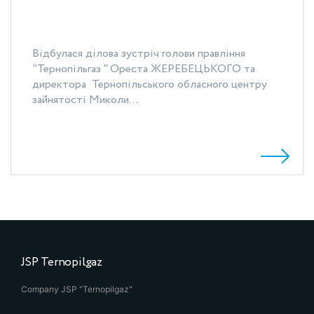
Відбулася ділова зустріч голови правління
"Тернопільгаз " Ореста ЖЕРЕБЕЦЬКОГО та
директора Тернопільського обласного центру
зайнятості Миколи...
JSP Ternopilgaz
Company JSP "Ternopilgaz"