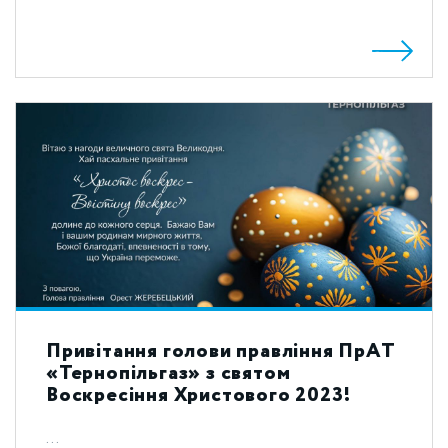
Привітання голови правління ПрАТ
«Тернопільгаз» з святом
Воскресіння Христового 2023!
...