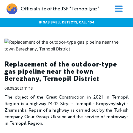
Official site of the JSP “Ternopilgaz”
IF GAS SMELL DETECTS, CALL 104
Replacement of the outdoor-type
gas pipeline near the town
Berezhany, Ternopil District
08.09.2021 11:13
The object of the Great Construction in 2021 in Ternopil
Region is a highway M-12 Stryi - Ternopil - Kropyvnytskyi -
Znamianka. Repair of a highway is carried out by the Turkish
company Onur Group Ukraine and the service of motorways
in Ternopil Region.