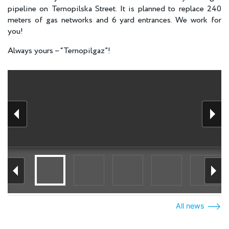
pipeline on Ternopilska Street. It is planned to replace 240
meters of gas networks and 6 yard entrances. We work for
you!
Always yours – “Ternopilgaz”!
All news