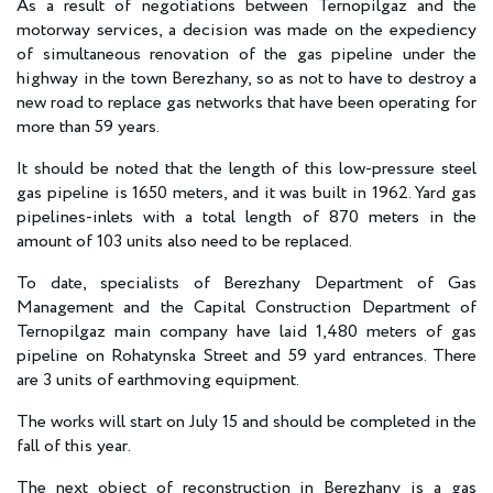
As a result of negotiations between Ternopilgaz and the
motorway services, a decision was made on the expediency
of simultaneous renovation of the gas pipeline under the
highway in the town Berezhany, so as not to have to destroy a
new road to replace gas networks that have been operating for
more than 59 years.
It should be noted that the length of this low-pressure steel
gas pipeline is 1650 meters, and it was built in 1962. Yard gas
pipelines-inlets with a total length of 870 meters in the
amount of 103 units also need to be replaced.
To date, specialists of Berezhany Department of Gas
Management and the Capital Construction Department of
Ternopilgaz main company have laid 1,480 meters of gas
pipeline on Rohatynska Street and 59 yard entrances. There
are 3 units of earthmoving equipment.
The works will start on July 15 and should be completed in the
fall of this year.
The next object of reconstruction in Berezhany is a gas