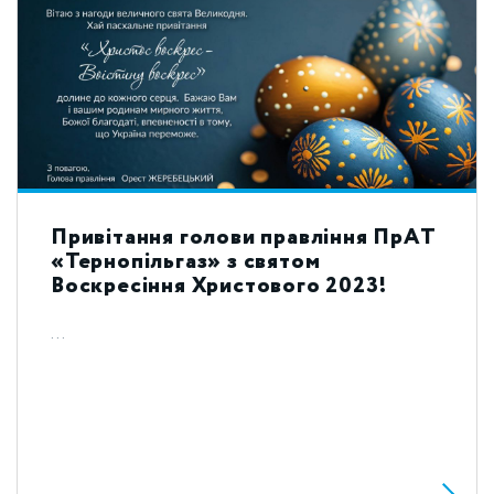
Привітання голови правління ПрАТ
«Тернопільгаз» з святом
Воскресіння Христового 2023!
...