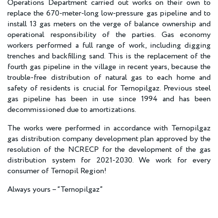
Operations Department carried out works on their own to
replace the 670-meter-long low-pressure gas pipeline and to
install 13 gas meters on the verge of balance ownership and
operational responsibility of the parties. Gas economy
workers performed a full range of work, including digging
trenches and backfilling sand. This is the replacement of the
fourth gas pipeline in the village in recent years, because the
trouble-free distribution of natural gas to each home and
safety of residents is crucial for Ternopilgaz. Previous steel
gas pipeline has been in use since 1994 and has been
decommissioned due to amortizations.
The works were performed in accordance with Ternopilgaz
gas distribution company development plan approved by the
resolution of the NCRECP for the development of the gas
distribution system for 2021-2030. We work for every
consumer of Ternopil Region!
Always yours – “Ternopilgaz”