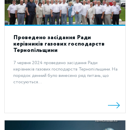
Проведено засідання Ради
керівників газових господарств
Тернопільщини
7 червня 2024 проведено засідання Ради
керівників газових господарств Тернопільщини. На
порядок денний було винесено ряд питань, що
стосуються...