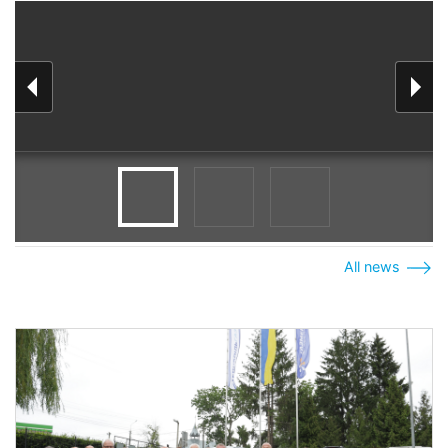
All news