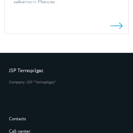
зайнятості Миколи...
JSP Ternopilgaz
Company JSP "Ternopilgaz"
Contacts
Call-center: