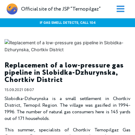
Official site of the JSP “Ternopilgaz”
IF GAS SMELL DETECTS, CALL 104
Replacement of a low-pressure gas
pipeline in Slobidka-Dzhurynska,
Chortkiv District
15.09.2021 08:07
Slobidka-Dzhurynska is a small settlement in Chortkiv
District, Ternopil Region. The village was gasified in 1994-
1996. The number of natural gas consumers here is 145 yards
out of 171 households.
This summer, specialists of Chortkiv Ternopilgaz Gas