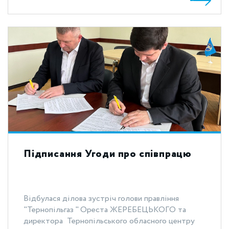
Підписання Угоди про співпрацю
Відбулася ділова зустріч голови правління
"Тернопільгаз " Ореста ЖЕРЕБЕЦЬКОГО та
директора Тернопільського обласного центру