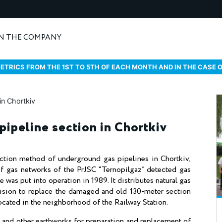
N THE COMPANY
ETRICS FROM THE 1ST TO 5TH OF EACH MONTH AND IN THE CASE 
pipeline section in Chortkiv
ction method of underground gas pipelines in Chortkiv,
of gas networks of the PrJSC “Ternopilgaz” detected gas
 was put into operation in 1989. It distributes natural gas
ision to replace the damaged and old 130-meter section
s located in the neighborhood of the Railway Station.
e and other earthworks for preparation and replacement of