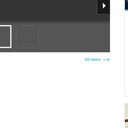
All news