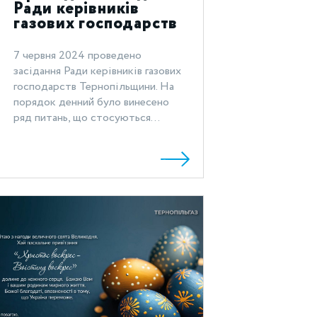
Ради керівників
газових господарств
Тернопільщини
7 червня 2024 проведено
засідання Ради керівників газових
господарств Тернопільщини. На
порядок денний було винесено
ряд питань, що стосуються...