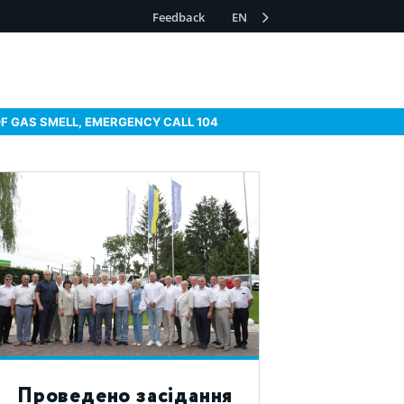
Feedback
EN
OF GAS SMELL, EMERGENCY CALL 104
Проведено засідання