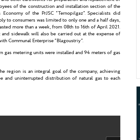
ees of the construction and installation section of the
s Economy of the PrJSC “Ternopilgaz”. Specialists did
ply to consumers was limited to only one and a half days,
lasted more than a week, from 08th to 16th of April 2021.
 and sidewalk will also be carried out at the expense of
with Communal Enterprise “Blagoustriy”.
n gas metering units were installed and 94 meters of gas
he region is an integral goal of the company, achieving
ee and uninterrupted distribution of natural gas to each