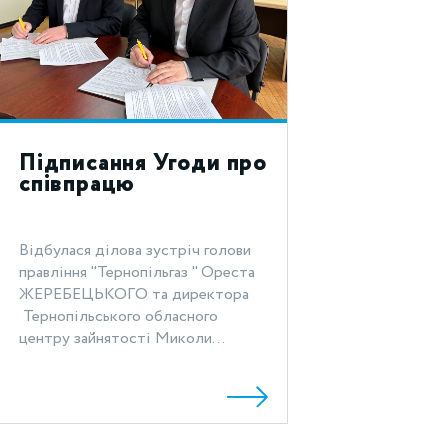
Підписання Угоди про
співпрацю
Відбулася ділова зустріч голови
правління "Тернопільгаз " Ореста
ЖЕРЕБЕЦЬКОГО та директора
Тернопільського обласного
центру зайнятості Миколи...