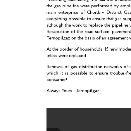
the gas pipeline were performed by employ
main enterprise of Chortkiv District Ga
everything possible to ensure that gas sup
although the work to replace the pipeline 
Restoration of the road surface, pavement
Ternopilgaz on the basis of an agreement 
At the border of households, 15 new moder
inlets were replaced.
Renewal of gas distribution networks of t
which it is possible to ensure trouble-fr
consumer!
Always Yours - Ternopilgaz!