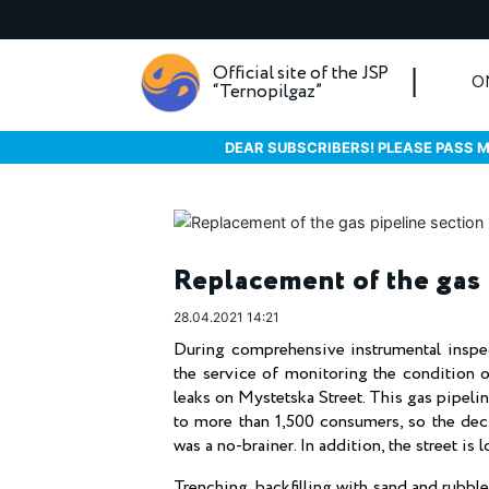
Official site of the JSP
O
“Ternopilgaz”
DEAR SUBSCRIBERS! PLEASE PASS M
Replacement of the gas 
28.04.2021 14:21
During comprehensive instrumental inspe
the service of monitoring the condition 
leaks on Mystetska Street. This gas pipeline
to more than 1,500 consumers, so the dec
was a no-brainer. In addition, the street i
Trenching, backfilling with sand and rubbl