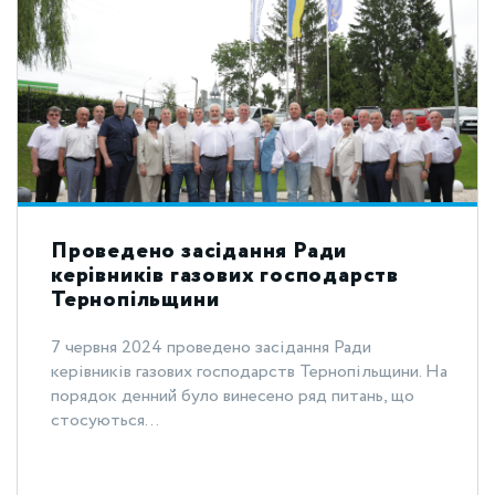
Проведено засідання Ради
керівників газових господарств
Тернопільщини
7 червня 2024 проведено засідання Ради
керівників газових господарств Тернопільщини. На
порядок денний було винесено ряд питань, що
стосуються...