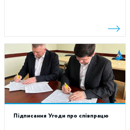
Підписання Угоди про співпрацю