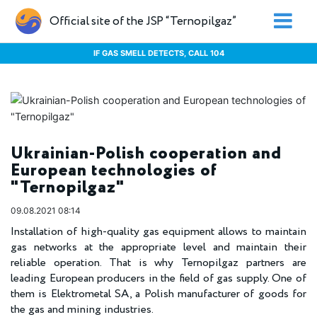
Official site of the JSP “Ternopilgaz”
IF GAS SMELL DETECTS, CALL 104
Ukrainian-Polish cooperation and
European technologies of
"Ternopilgaz"
09.08.2021 08:14
Installation of high-quality gas equipment allows to maintain
gas networks at the appropriate level and maintain their
reliable operation. That is why Ternopilgaz partners are
leading European producers in the field of gas supply. One of
them is Elektrometal SA, a Polish manufacturer of goods for
the gas and mining industries.