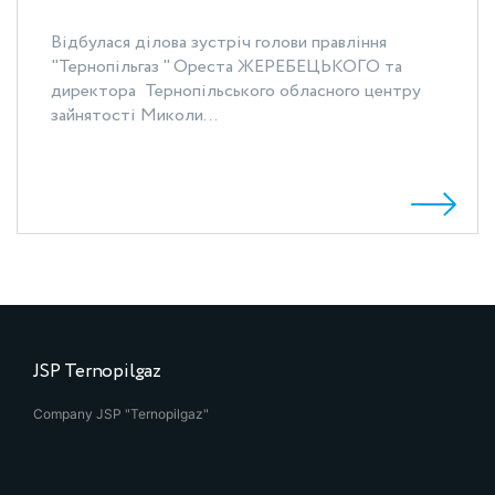
Відбулася ділова зустріч голови правління
"Тернопільгаз " Ореста ЖЕРЕБЕЦЬКОГО та
директора Тернопільського обласного центру
зайнятості Миколи...
JSP Ternopilgaz
Company JSP "Ternopilgaz"