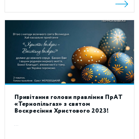
Привітання голови правління ПрАТ
«Тернопільгаз» з святом
Воскресіння Христового 2023!
...