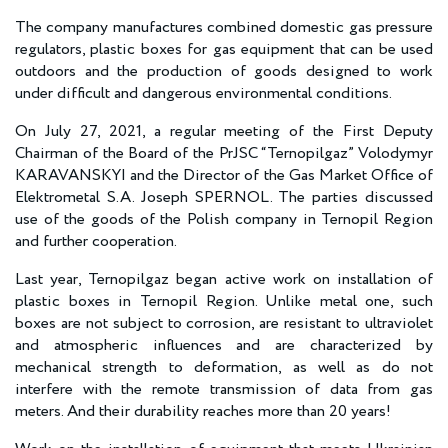
The company manufactures combined domestic gas pressure
regulators, plastic boxes for gas equipment that can be used
outdoors and the production of goods designed to work
under difficult and dangerous environmental conditions.
On July 27, 2021, a regular meeting of the First Deputy
Chairman of the Board of the PrJSC “Ternopilgaz” Volodymyr
KARAVANSKYI and the Director of the Gas Market Office of
Elektrometal S.A. Joseph SPERNOL. The parties discussed
use of the goods of the Polish company in Ternopil Region
and further cooperation.
Last year, Ternopilgaz began active work on installation of
plastic boxes in Ternopil Region. Unlike metal one, such
boxes are not subject to corrosion, are resistant to ultraviolet
and atmospheric influences and are characterized by
mechanical strength to deformation, as well as do not
interfere with the remote transmission of data from gas
meters. And their durability reaches more than 20 years!