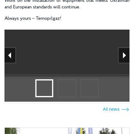
Work on the installation of equipment that meets Ukrainian
and European standards will continue.
Always yours – Ternopilgaz!
All news