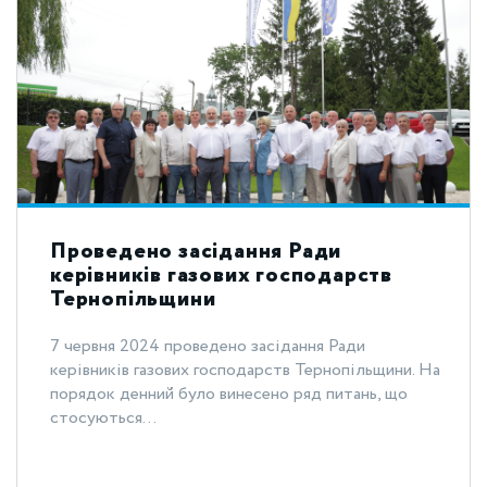
Проведено засідання Ради
керівників газових господарств
Тернопільщини
7 червня 2024 проведено засідання Ради
керівників газових господарств Тернопільщини. На
порядок денний було винесено ряд питань, що
стосуються...