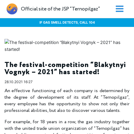
Official site of the JSP “Ternopilgaz”
IF GAS SMELL DETECTS, CALL 104
The festival-competition “Blakytnyi
Vognyk – 2021” has started!
28.10.2021 16:27
An effective functioning of each company is determined by
the degree of development of its staff. At “Ternopilgaz”,
every employee has the opportunity to show not only their
professional abilities, but also to discover various talents.
For example, for 18 years in a row, the gas industry together
with the united trade union organization of “Ternopilgaz” has