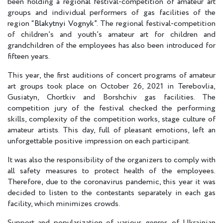
been holding a regional festival-competition of amateur art
groups and individual performers of gas facilities of the
region “
Blakytnyi Vognyk”
. The regional festival-competition
of children’s and youth’s amateur art for children and
grandchildren of the employees has also been introduced for
fifteen years.
This year, the first auditions of concert programs of amateur
art groups took place on October 26, 2021 in Terebovlia,
Gusiatyn, Chortkiv and Borshchiv gas facilities. The
competition jury of the festival checked the performing
skills, complexity of the competition works, stage culture of
amateur artists. This day, full of pleasant emotions, left an
unforgettable positive impression on each participant.
It was also the responsibility of the organizers to comply with
all safety measures to protect health of the employees.
Therefore, due to the coronavirus pandemic, this year it was
decided to listen to the contestants separately in each gas
facility, which minimizes crowds.
Support and popularization of various genres of Ukrainian