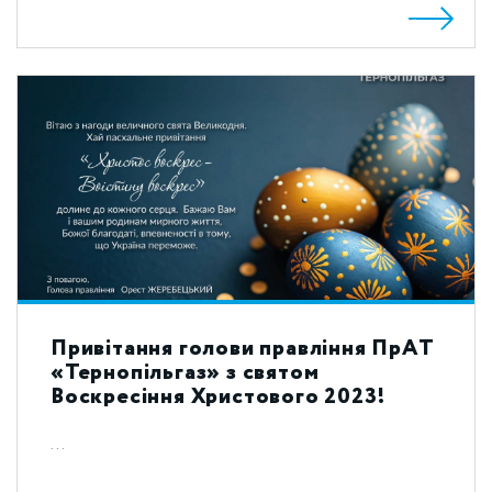
Привітання голови правління ПрАТ
«Тернопільгаз» з святом
Воскресіння Христового 2023!
...