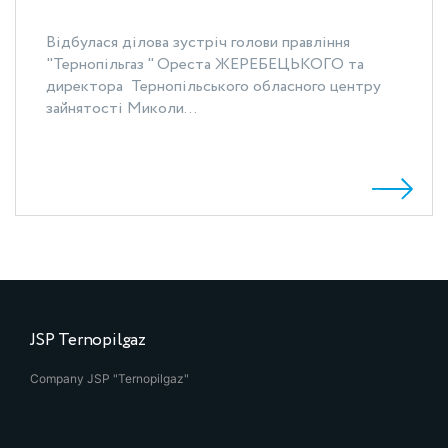
Відбулася ділова зустріч голови правління
"Тернопільгаз " Ореста ЖЕРЕБЕЦЬКОГО та
директора Тернопільського обласного центру
зайнятості Миколи...
JSP Ternopilgaz
Company JSP "Ternopilgaz"