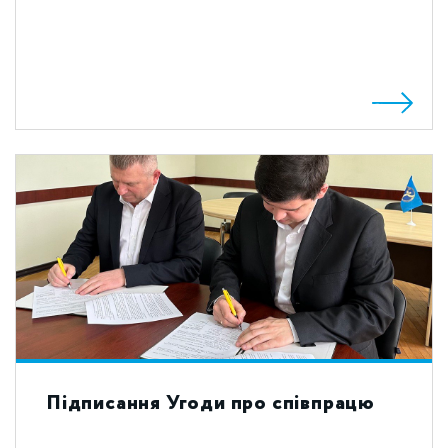
Підписання Угоди про співпрацю