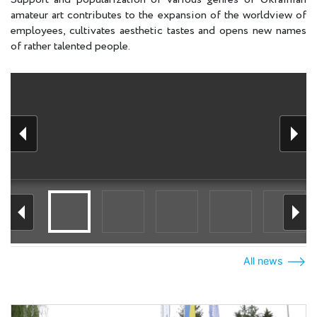
amateur art contributes to the expansion of the worldview of
employees, cultivates aesthetic tastes and opens new names
of rather talented people.
All news