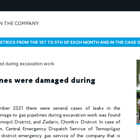
N THE COMPANY
ETRICS FROM THE 1ST TO 5TH OF EACH MONTH AND IN THE CASE 
ines were damaged during
ber 2021 there were several cases of leaks in the
amage to gas pipelines during excavation work was found
rnopil District, and Zadariv, Chortkiv District. In case of
n, Central Emergency Dispatch Service of Ternopilgaz
 district emergency gas service of the company that is