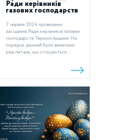
Ради керівників
газових господарств
Тернопільщини
7 червня 2024 проведено
засідання Ради керівників газових
господарств Тернопільщини. На
порядок денний було винесено
ряд питань, що стосуються...