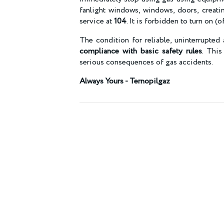
fanlight windows, windows, doors, creatin
service at
104
. It is forbidden to turn on (
The condition for reliable, uninterrupted 
compliance with basic safety rules
. This
serious consequences of gas accidents.
Always Yours - Ternopilgaz