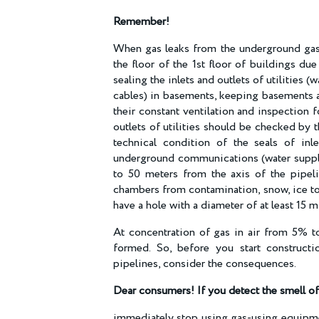
Remember!
When gas leaks from the underground gas 
the floor of the 1st floor of buildings due
sealing the inlets and outlets of utilities
cables) in basements, keeping basements a
their constant ventilation and inspection f
outlets of utilities should be checked by 
technical condition of the seals of inl
underground communications (water supply, 
to 50 meters from the axis of the pipeli
chambers from contamination, snow, ice to
have a hole with a diameter of at least 15 m
At concentration of gas in air from 5% to
formed. So, before you start construct
pipelines, consider the consequences.
Dear consumers! If you detect the smell o
immediately stop using gas-using equipmen