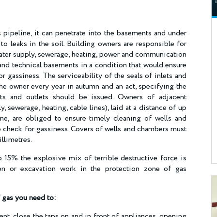
pipeline, it can penetrate into the basements and under
 to leaks in the soil. Building owners are responsible for
 (water supply, sewerage, heating, power and communication
nd technical basements in a condition that would ensure
or gassiness. The serviceability of the seals of inlets and
the owner every year in autumn and an act, specifying the
ets and outlets should be issued. Owners of adjacent
sewerage, heating, cable lines), laid at a distance of up
ne, are obliged to ensure timely cleaning of wells and
 check for gassiness. Covers of wells and chambers must
illimetres.
 15% the explosive mix of terrible destructive force is
ion or excavation work in the protection zone of gas
f gas you need to
:
t, close the taps on and in front of appliances, opening