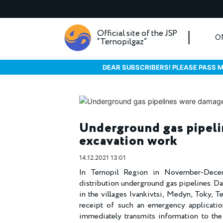
Official site of the JSP
O
“Ternopilgaz”
DEAR SUBSCRIBERS! PLEASE PASS M
Underground gas pipel
excavation work
14.12.2021 13:01
In Ternopil Region in November-Decem
distribution underground gas pipelines. D
in the villages Ivankivtsi, Medyn, Toky, Te
receipt of such an emergency applicatio
immediately transmits information to the