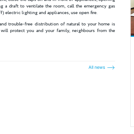
g a draft to ventilate the room, call the emergency gas
off) electric lighting and appliances, use open fire.
and trouble-free distribution of natural to your home is
 will protect you and your family, neighbours from the
All news