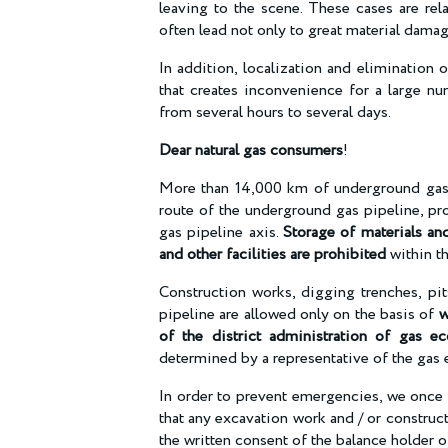
leaving to the scene. These cases are re
often lead not only to great material damag
In addition, localization and elimination
that creates inconvenience for a large n
from several hours to several days.
Dear natural gas consumers
!
More than 14,000 km of underground gas 
route of the underground gas pipeline, pr
gas pipeline axis.
Storage of materials and
and other facilities are prohibited
within th
Construction works, digging trenches, pit
pipeline are allowed only on the basis of
w
of the district administration of gas e
determined by a representative of the ga
In order to prevent emergencies, we once 
that any excavation work and / or construc
the written consent of the balance holder