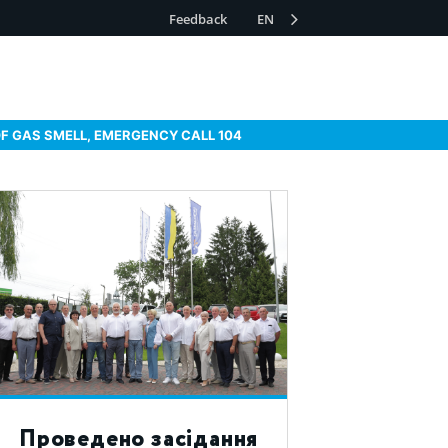
Feedback
EN
OF GAS SMELL, EMERGENCY CALL 104
Проведено засідання