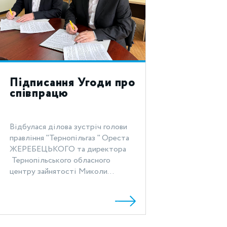
Підписання Угоди про
співпрацю
Відбулася ділова зустріч голови
правління "Тернопільгаз " Ореста
ЖЕРЕБЕЦЬКОГО та директора
Тернопільського обласного
центру зайнятості Миколи...