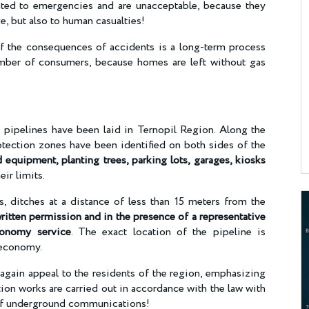
lated to emergencies and are unacceptable, because they
e, but also to human casualties!
 of the consequences of accidents is a long-term process
umber of consumers, because homes are left without gas
pipelines have been laid in Ternopil Region. Along the
otection zones have been identified on both sides of the
 equipment, planting trees, parking lots, garages, kiosks
eir limits.
s, ditches at a distance of less than 15 meters from the
ritten permission and in the presence of a representative
conomy service
. The exact location of the pipeline is
s economy.
again appeal to the residents of the region, emphasizing
tion works are carried out in accordance with the law with
 of underground communications!