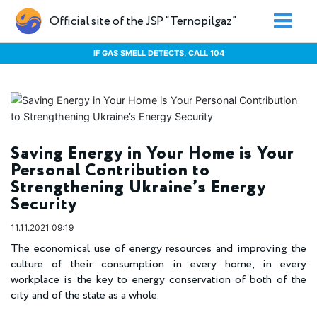
Official site of the JSP “Ternopilgaz”
IF GAS SMELL DETECTS, CALL 104
Saving Energy in Your Home is Your
Personal Contribution to
Strengthening Ukraine’s Energy
Security
11.11.2021 09:19
The economical use of energy resources and improving the
culture of their consumption in every home, in every
workplace is the key to energy conservation of both of the
city and of the state as a whole.