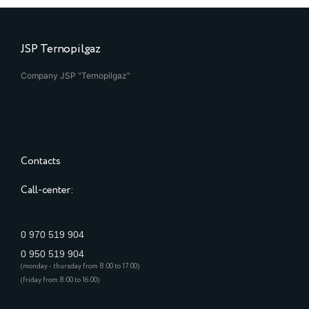
JSP Ternopilgaz
Company JSP "Ternopilgaz"
Contacts
Call-center:
0 970 519 904
0 950 519 904
(monday - thursday from 8:00 to 17:00)
(friday from 8:00 to 16:00)