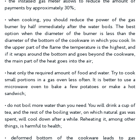
• the installed gas meter allows to reduce the amount of
payments by approximately 30%;
• when cooking, you should reduce the power of the gas
burner by half immediately after the water boils. The best
option when the diameter of the burner is less than the
diameter of the bottom of the cookware in which you cook. In
the upper part of the flame the temperature is the highest, and
if it wraps around the bottom and goes beyond the cookware,
the main part of the heat goes into the air;
• heat only the required amount of food and water. Try to cook
small portions in a gas oven less often. It is better to use a
microwave oven to bake a few potatoes or make a hot
sandwich;
• do not boil more water than you need. You will drink a cup of
tea, and the rest of the boiling water, on which natural gas was
spent, will cool down after a while. Reheating it, among other
things, is harmful to health;
• deformed bottom of the cookware leads to gas