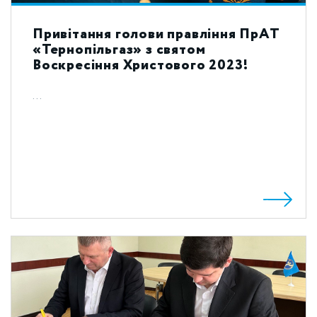
Привітання голови правління ПрАТ
«Тернопільгаз» з святом
Воскресіння Христового 2023!
...