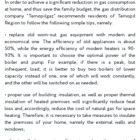
In order to achieve a significant reduction in gas consumption
at home, and thus save the family budget, the gas distribution
company “Ternopilgaz” recommends residents of Ternopil
Region to follow the following simple tips, namely:
• replace old worn-out gas equipment with modern and
economical one. The efficiency of old appliances is about
50%, while the energy efficiency of modern heaters is 90-
93%. It is important to choose the optimal power of the
boiler and pump. For example, if there is a peak, but
infrequent, load, it is better to buy two boilers of lower
capacity instead of one, one of which will work constantly,
and the other will be switched on as needed;
• proper use of building insulation, as well as proper thermal
insulation of heated premises will significantly reduce heat
loss and, accordingly, reduce the cost of natural gas for space
heating. Therefore, it is necessary to take measures to insulate
the premises of your home, namely the external walls and
windows;