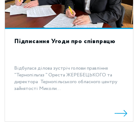
Підписання Угоди про співпрацю
Відбулася ділова зустріч голови правління
"Тернопільгаз " Ореста ЖЕРЕБЕЦЬКОГО та
директора Тернопільського обласного центру
зайнятості Миколи...