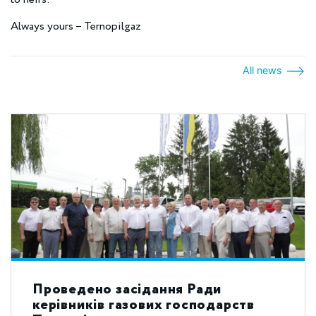
Always yours – Ternopilgaz
All news
Проведено засідання Ради
керівників газових господарств