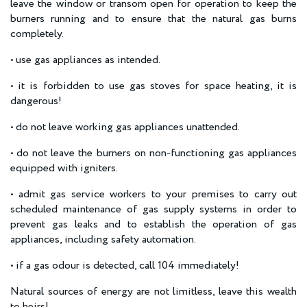
leave the window or transom open for operation to keep the
burners running and to ensure that the natural gas burns
completely.
• use gas appliances as intended.
• it is forbidden to use gas stoves for space heating, it is
dangerous!
• do not leave working gas appliances unattended.
• do not leave the burners on non-functioning gas appliances
equipped with igniters.
• admit gas service workers to your premises to carry out
scheduled maintenance of gas supply systems in order to
prevent gas leaks and to establish the operation of gas
appliances, including safety automation.
• if a gas odour is detected, call 104 immediately!
Natural sources of energy are not limitless, leave this wealth
to heirs!