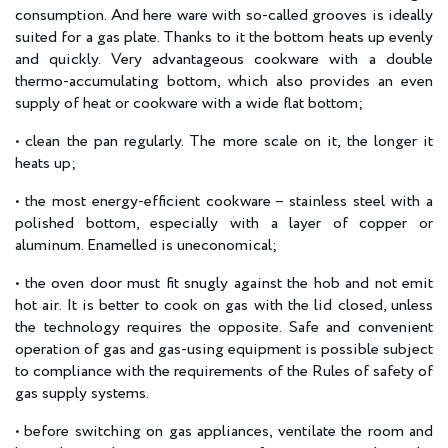
consumption. And here ware with so-called grooves is ideally
suited for a gas plate. Thanks to it the bottom heats up evenly
and quickly. Very advantageous cookware with a double
thermo-accumulating bottom, which also provides an even
supply of heat or cookware with a wide flat bottom;
• clean the pan regularly. The more scale on it, the longer it
heats up;
• the most energy-efficient cookware – stainless steel with a
polished bottom, especially with a layer of copper or
aluminum. Enamelled is uneconomical;
• the oven door must fit snugly against the hob and not emit
hot air. It is better to cook on gas with the lid closed, unless
the technology requires the opposite. Safe and convenient
operation of gas and gas-using equipment is possible subject
to compliance with the requirements of the Rules of safety of
gas supply systems.
• before switching on gas appliances, ventilate the room and