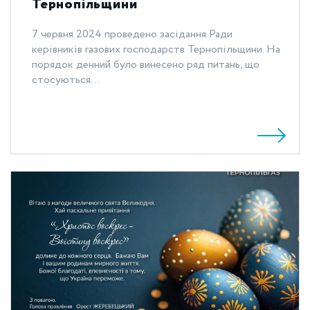
Тернопільщини
7 червня 2024 проведено засідання Ради
керівників газових господарств Тернопільщини. На
порядок денний було винесено ряд питань, що
стосуються...